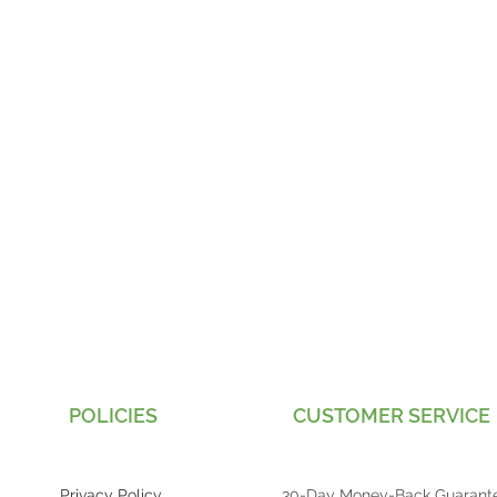
POLICIES
CUSTOMER SERVICE
Privacy Policy
30-Day Money-Back Guarant