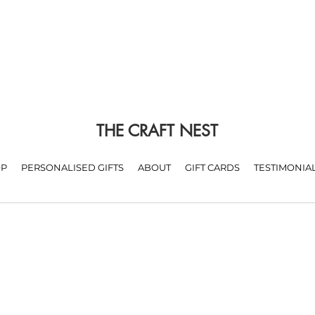
THE CRAFT NEST
P
PERSONALISED GIFTS
ABOUT
GIFT CARDS
TESTIMONIA