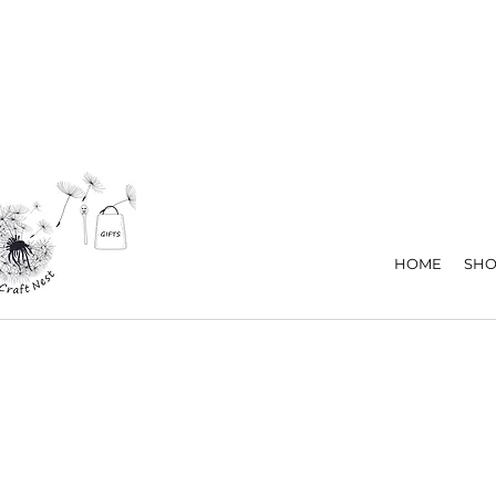
HOME
SHO