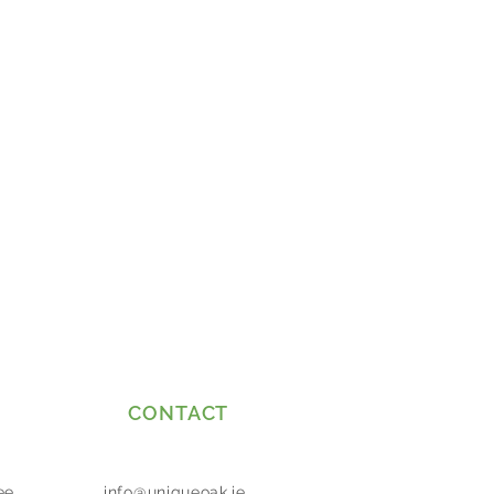
CONTACT
ee
info@uniqueoak.ie