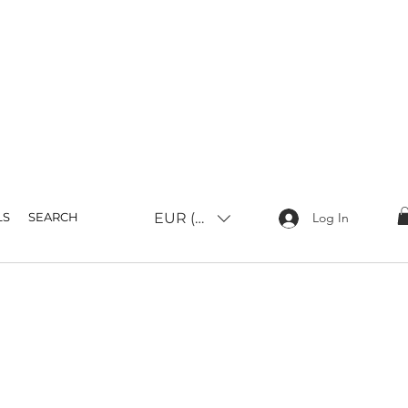
EUR (€)
LS
SEARCH
Log In