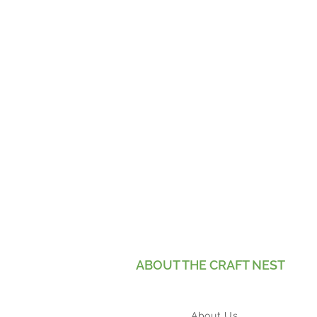
ABOUT THE CRAFT NEST
About Us