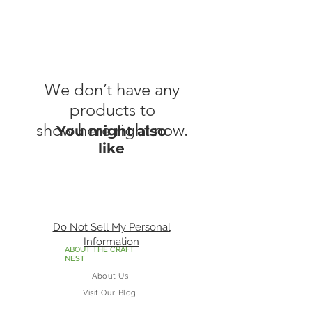
We don’t have any
products to
show here right now.
You might also
like
Do Not Sell My Personal
Information
ABOUT THE CRAFT
NEST
About Us
Visit Our Blog