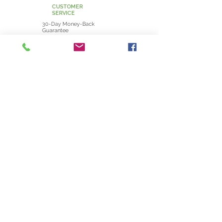
CUSTOMER
SERVICE
30-Day Money-Back
Guarantee
Shipping Information
Returns and Exchanges
POLICIES
Privacy Policy
Terms and Conditions
Cookie Policy
CONTACT
info@uniqueoak.ie
JOIN NOW
VISIT THE CRAFT NEST - 3A HARBOUR RD. - HOWTH - DUBLIN - IRELAND