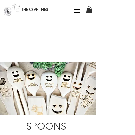
THE CRAFT NEST
SPOONS